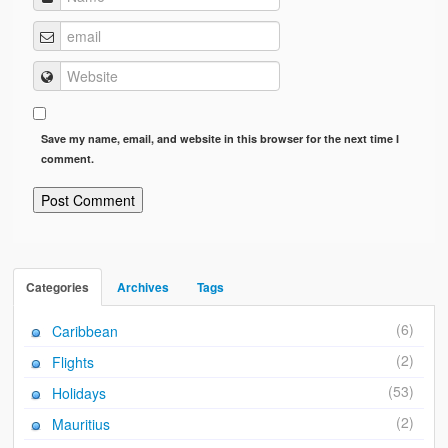
Save my name, email, and website in this browser for the next time I
comment.
Categories
Archives
Tags
(6)
Caribbean
(2)
Flights
(53)
Holidays
(2)
Mauritius