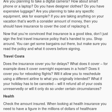
Are you planning to take a digital camera? How about smart
phone or a laptop? Do you have designer clothes? Do you have
expensive luggage? Are you planning to take any specific
equipment, skis for example? If you are taking anything on your
vacation that’s worth a consider amount of money, then you
should have insurance to cover the cost of replacing it.
Now that you’re convinced that insurance is a good idea, don’t just
sign the first travel insurance policy that’s handed to you. Shop
around. You can get some bargains out there, but make sure you
read the policy and what it covers before signing.
Travel Costs
Does the insurance cover you for delays? What does it cover – for
example does it cover overnight expenses in a hotel? Does it
cover you for rebooking flights? Will it allow you to reschedule
using a different airline to what you originally intended? What if
your holiday has to be canceled – will it refund all of your costs
unreservedly or will it only do so under certain circumstances?
Health
Check the amount insured. When looking at health insurance you
need to have a figure in the millions of dollars of healthcare