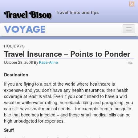
Travel Bison
Travel hints and tips
HOLIDAYS
Travel Insurance – Points to Ponder
October 28, 2008
By
Katie-Anne
Home
Destination
Sample Page
If you are flying to a part of the world where healthcare is
expensive and you don’t have any health insurance, then health
coverage at least is vital. Even if you don’t intend to have a wild
vacation white water rafting, horseback riding and paragliding, you
can still have small medical needs – for example from a mosquito
bite that becomes infected – and these small medical bills can be
high unbudgeted for expenses.
Stuff