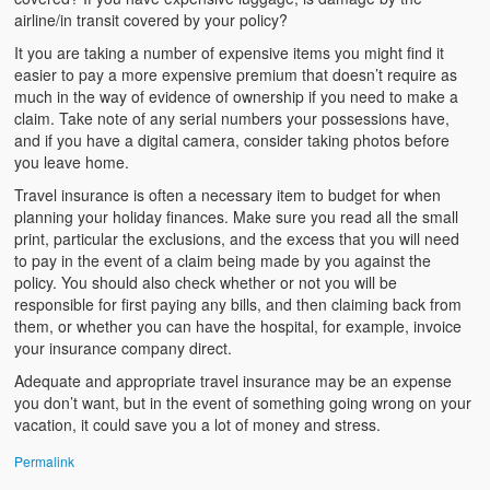
airline/in transit covered by your policy?
It you are taking a number of expensive items you might find it
easier to pay a more expensive premium that doesn’t require as
much in the way of evidence of ownership if you need to make a
claim. Take note of any serial numbers your possessions have,
and if you have a digital camera, consider taking photos before
you leave home.
Travel insurance is often a necessary item to budget for when
planning your holiday finances. Make sure you read all the small
print, particular the exclusions, and the excess that you will need
to pay in the event of a claim being made by you against the
policy. You should also check whether or not you will be
responsible for first paying any bills, and then claiming back from
them, or whether you can have the hospital, for example, invoice
your insurance company direct.
Adequate and appropriate travel insurance may be an expense
you don’t want, but in the event of something going wrong on your
vacation, it could save you a lot of money and stress.
Permalink