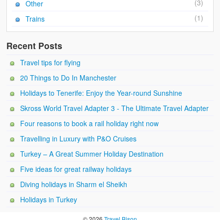
(3)
Other
(1)
Trains
Recent Posts
Travel tips for flying
20 Things to Do In Manchester
Holidays to Tenerife: Enjoy the Year-round Sunshine
Skross World Travel Adapter 3 - The Ultimate Travel Adapter
Four reasons to book a rail holiday right now
Travelling in Luxury with P&O Cruises
Turkey – A Great Summer Holiday Destination
Five ideas for great railway holidays
Diving holidays in Sharm el Sheikh
Holidays in Turkey
© 2026
Travel Bison