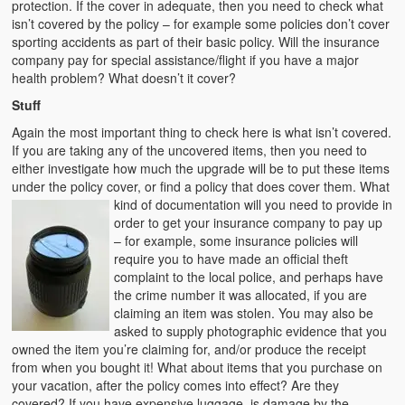
protection. If the cover in adequate, then you need to check what
isn’t covered by the policy – for example some policies don’t cover
sporting accidents as part of their basic policy. Will the insurance
company pay for special assistance/flight if you have a major
health problem? What doesn’t it cover?
Stuff
Again the most important thing to check here is what isn’t covered.
If you are taking any of the uncovered items, then you need to
either investigate how much the upgrade will be to put these items
under the policy cover, or find a policy that does cover them. What
kind of documentation will you need to
provide in
order to get your insurance company to pay up
– for example, some insurance policies will
require you to have made an official theft
complaint to the local police, and perhaps have
the crime number it was allocated, if you are
claiming an item was stolen. You may also be
asked to supply photographic evidence that you
owned the item you’re claiming for, and/or produce the receipt
from when you bought it! What about items that you purchase on
your vacation, after the policy comes into effect? Are they
covered? If you have expensive luggage, is damage by the