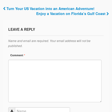
Turn Your US Vacation into an American Adventure!
Post navigation
Enjoy a Vacation on Florida’s Gulf Coast
LEAVE A REPLY
Name and email are required. Your email address will not be
published.
Comment
*