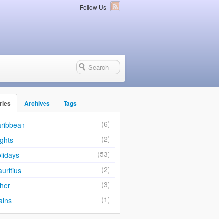
Follow Us
ries
Archives
Tags
(6)
ribbean
(2)
ights
(53)
lidays
(2)
uritius
(3)
her
(1)
ains