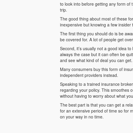
to look into before getting any form of 
trip.
The good thing about most of these form
inexpensive but knowing a few insider 
The first thing you should do is be awa
be covered for. A lot of people get ov
Second, it’s usually not a good idea to
always the case but it can often be qui
and see what kind of deal you can get.
Many consumers buy this form of insuran
independent providers instead.
Speaking to a trained insurance broke
regarding your policy. This smoothes ou
without having to worry about what you
The best part is that you can get a rel
for an extensive period of time so for 
on your way in no time.