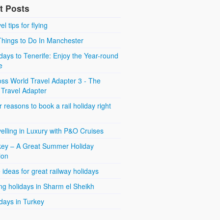
t Posts
el tips for flying
Things to Do In Manchester
days to Tenerife: Enjoy the Year-round
e
ss World Travel Adapter 3 - The
 Travel Adapter
 reasons to book a rail holiday right
elling in Luxury with P&O Cruises
key – A Great Summer Holiday
ion
 ideas for great railway holidays
ng holidays in Sharm el Sheikh
days in Turkey