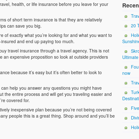
travel, health, or life insurance before you leave for your
Recen
Trav
s of short term insurance is that they are relatively
20 
tips can save you big.
re of exactly what you’re looking for and what you want to
Holi
er-insured and end up paying too much.
Sunshin
 buy travel insurance through a travel agency. This is not
Skro
te an expensive proposition so look at outside providers
Ultimate
Four
ce because it’s easy but it’s often better to look to
now
Trav
r can help you answer any questions you might have
Tur
t the entire process and will get you traveling easier and
Destinat
’re covered for.
Five
atively inexpensive plan because you’re not being covered
many people this is a great thing. Shop around and you’ll be
Divi
Holi