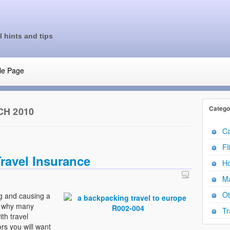
l hints and tips
le Page
Catego
H 2010
Ca
Fl
ravel Insurance
Ho
Ma
Ot
g and causing a
is why many
Tr
th travel
rs you will want