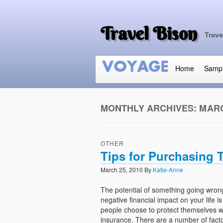
Travel Bison
Trave
Home
Samp
MONTHLY ARCHIVES:
MARC
OTHER
Tips for Purchasing T
March 25, 2010
By
Katie-Anne
The potential of something going wron
negative financial impact on your life 
people choose to protect themselves wi
insurance. There are a number of facto