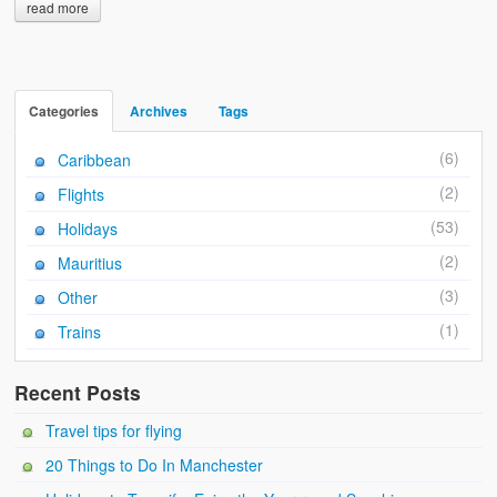
read more
Categories
Archives
Tags
(6)
Caribbean
(2)
Flights
(53)
Holidays
(2)
Mauritius
(3)
Other
(1)
Trains
Recent Posts
Travel tips for flying
20 Things to Do In Manchester