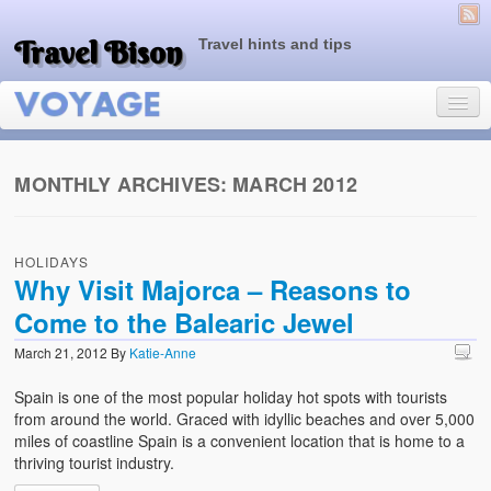
Travel Bison
Travel hints and tips
MONTHLY ARCHIVES:
MARCH 2012
Home
HOLIDAYS
Sample Page
Why Visit Majorca – Reasons to
Come to the Balearic Jewel
March 21, 2012
By
Katie-Anne
Spain is one of the most popular holiday hot spots with tourists
from around the world. Graced with idyllic beaches and over 5,000
miles of coastline Spain is a convenient location that is home to a
thriving tourist industry.