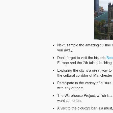
Next, sample the amazing cuisine o
you away.
Don’t forget to visit the historic
Bee
Europe and the 7th tallest building
Exploring the city is a great way t
the cultural corridor of Manchester 
Participate in the variety of cultura
with any of them.
The Warehouse Project, which is a se
want some fun.
A visit to the cloud23 bar is a must,