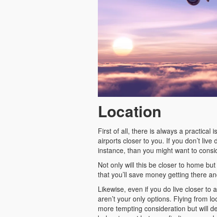
Location
First of all, there is always a practica
airports closer to you. If you don’t liv
instance, than you might want to consi
Not only will this be closer to home but 
that you’ll save money getting there an
Likewise, even if you do live closer to
aren’t your only options. Flying from l
more tempting consideration but will de