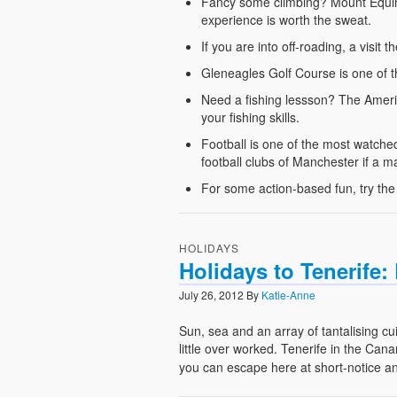
Fancy some climbing? Mount Equinox
experience is worth the sweat.
If you are into off-roading, a visi
Gleneagles Golf Course is one of th
Need a fishing lessson? The Americ
your fishing skills.
Football is one of the most watche
football clubs of Manchester if a m
For some action-based fun, try the
HOLIDAYS
Holidays to Tenerife
July 26, 2012
By
Katie-Anne
Sun, sea and an array of tantalising cu
little over worked. Tenerife in the Ca
you can escape here at short-notice a