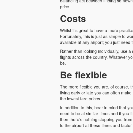
balancing act between finding somewher
price.
Costs
Whilst it’s great to have a more practic
Fortunately, this is just as simple to w
available at any airport; you just need
Rather than looking individually, use a 
flights across the country. Whatever you
be.
Be flexible
The more flexible you are, of course, t
flying early or late you can often make 
the lowest fare prices.
In addition to this, bear in mind that y
need to be at similar times and if you fi
then there’s nothing stopping you from 
to the airport at these times and factor 