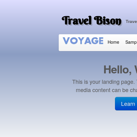
Travel Bison
Trave
Home
Samp
Hello,
This is your landing page.
media content can be ch
Learn