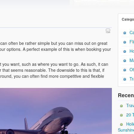
Catego
Ca
Fl
 can often be rather simple but you can miss out on great
your options. A perfect example of this is when booking your
Ho
Ma
t you want, such as where you want to go. As such, it can
Ot
ffer that seems reasonable. The downside to this is that, if
 around, you can often find more competitive and flexible
Tr
Recen
Trav
20 
Holi
Sunshin