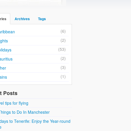
ries
Archives
Tags
(6)
ribbean
(2)
ights
(53)
lidays
(2)
uritius
(3)
her
(1)
ains
t Posts
el tips for flying
Things to Do In Manchester
days to Tenerife: Enjoy the Year-round
e