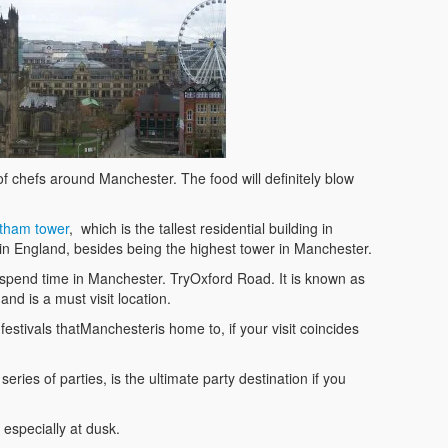
f chefs around Manchester. The food will definitely blow
tham tower
, which is the tallest residential building in
 in England, besides being the highest tower in Manchester.
o spend time in Manchester. TryOxford Road. It is known as
and is a must visit location.
l festivals thatManchesteris home to, if your visit coincides
ries of parties, is the ultimate party destination if you
 especially at dusk.