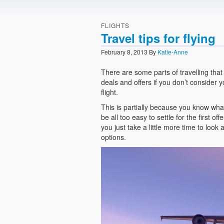
FLIGHTS
Travel tips for flying
February 8, 2013
By
Katie-Anne
There are some parts of travelling that
deals and offers if you don’t consider 
flight.
This is partially because you know wha
be all too easy to settle for the first o
you just take a little more time to look
options.