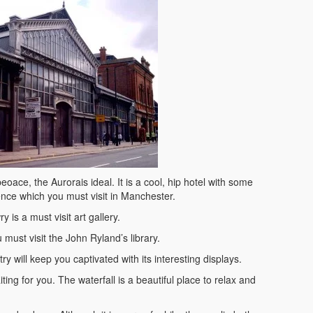
eoace, the Aurorais ideal. It is a cool, hip hotel with some
ence which you must visit in Manchester.
 is a must visit art gallery.
 must visit the John Ryland’s library.
will keep you captivated with its interesting displays.
iting for you. The waterfall is a beautiful place to relax and