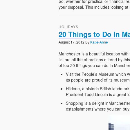
So, whether for practical or financial 
your disposal. This includes looking at
HOLIDAYS
20 Things to Do In M
August 17, 2012
By
Katie-Anne
Manchester is a beautiful location with p
list out all the attractions offered by t
of top 20 things you can do in Manches
Visit the People’s Museum which was
its people are proud of its museum a
Hildene, a historic British landmar
President Todd Lincoln is a great l
Shopping is a delight inMancheste
establishments where you can buy 