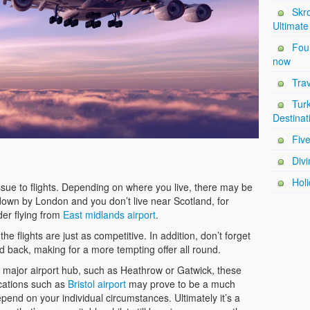
Skro
Ultimate
Four
now
Trav
Tur
Destinat
Five
Divi
Holi
l issue to flights. Depending on where you live, there may be
e down by London and you don’t live near Scotland, for
der flying from
East midlands airport
.
the flights are just as competitive. In addition, don’t forget
d back, making for a more tempting offer all round.
 a major airport hub, such as Heathrow or Gatwick, these
ocations such as
Bristol airport
may prove to be a much
pend on your individual circumstances. Ultimately it’s a