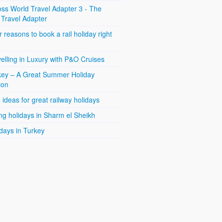
ss World Travel Adapter 3 - The
 Travel Adapter
 reasons to book a rail holiday right
elling in Luxury with P&O Cruises
key – A Great Summer Holiday
ion
 ideas for great railway holidays
ng holidays in Sharm el Sheikh
days in Turkey