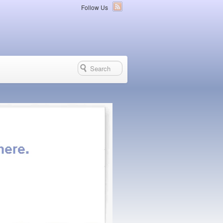
Follow Us