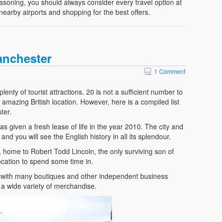
reasoning, you should always consider every travel option at
 nearby airports and shopping for the best offers.
anchester
1 Comment
lenty of tourist attractions. 20 is not a sufficient number to
his amazing British location. However, here is a compiled list
ter.
 given a fresh lease of life in the year 2010. The city and
nd you will see the English history in all its splendour.
k, home to Robert Todd Lincoln, the only surviving son of
ocation to spend some time in.
rwith many boutiques and other independent business
a wide variety of merchandise.