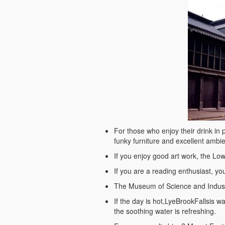
For those who enjoy their drink in p
funky furniture and excellent ambi
If you enjoy good art work, the Lowry
If you are a reading enthusiast, you
The Museum of Science and Industry 
If the day is hot,LyeBrookFallsis wa
the soothing water is refreshing.