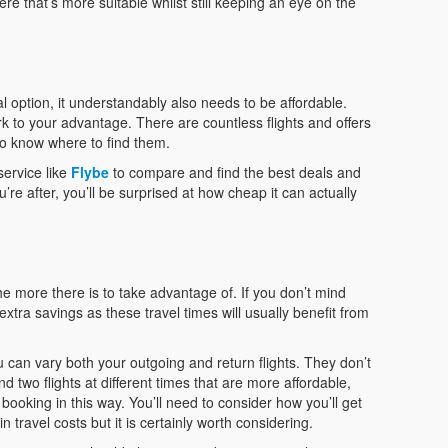
e that’s more suitable whilst still keeping an eye on the
al option, it understandably also needs to be affordable.
ork to your advantage. There are countless flights and offers
 to know where to find them.
service like
Flybe
to compare and find the best deals and
’re after, you’ll be surprised at how cheap it can actually
he more there is to take advantage of. If you don’t mind
extra savings as these travel times will usually benefit from
ou can vary both your outgoing and return flights. They don’t
nd two flights at different times that are more affordable,
booking in this way. You’ll need to consider how you’ll get
in travel costs but it is certainly worth considering.