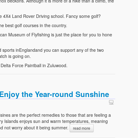
 beckons. Although it is more of a hike than a climb, the
t the 4X4 Land Rover Driving school. Fancy some golf?
e best golf courses in the country.
an Museum of Flyfishing is just the place for you to hone
d sports inEnglandand you can support any of the two
atch is going on.
 Delta Force Paintball in Zuluwood.
: Enjoy the Year-round Sunshine
isines are the perfect remedies to those that are feeling a
nary Islands enjoys sun and warm temperatures, meaning
nd not worry about it being summer.
read more