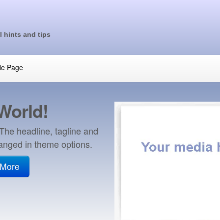
l hints and tips
le Page
 World!
 The headline, tagline and
anged in theme options.
 More